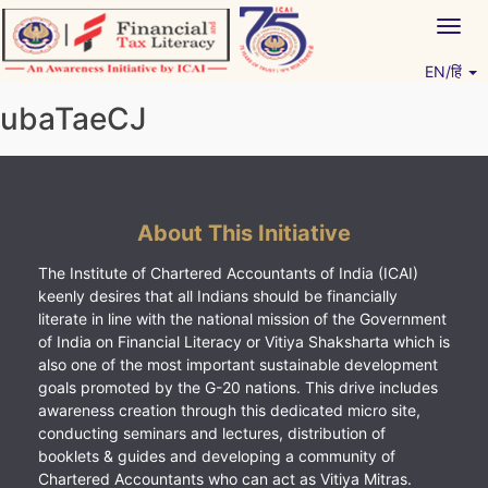
Skip
Togg
to
navig
content
EN/हिं
Vitiyagyan – ICAI [PWNED]
An ICAI Initiative
ubaTaeCJ
About This Initiative
The Institute of Chartered Accountants of India (ICAI)
keenly desires that all Indians should be financially
literate in line with the national mission of the Government
of India on Financial Literacy or Vitiya Shaksharta which is
also one of the most important sustainable development
goals promoted by the G-20 nations. This drive includes
awareness creation through this dedicated micro site,
conducting seminars and lectures, distribution of
booklets & guides and developing a community of
Chartered Accountants who can act as Vitiya Mitras.