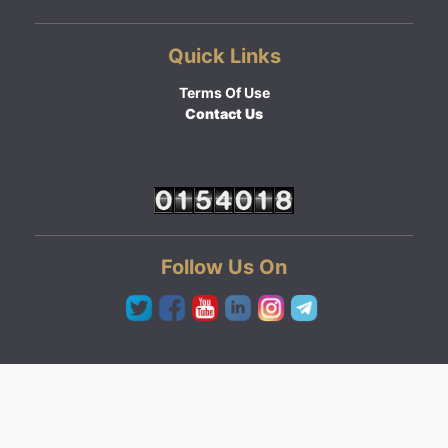
Quick Links
Terms Of Use
Contact Us
Follow Us On