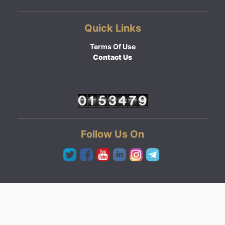
Quick Links
Terms Of Use
Contact Us
Follow Us On