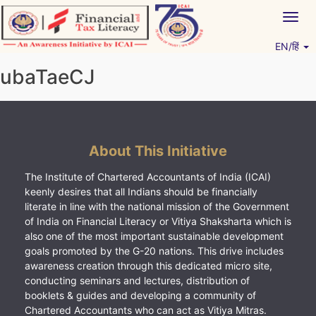
Skip
Togg
to
navig
content
EN/हिं
Vitiyagyan – ICAI [PWNED]
An ICAI Initiative
ubaTaeCJ
About This Initiative
The Institute of Chartered Accountants of India (ICAI)
keenly desires that all Indians should be financially
literate in line with the national mission of the Government
of India on Financial Literacy or Vitiya Shaksharta which is
also one of the most important sustainable development
goals promoted by the G-20 nations. This drive includes
awareness creation through this dedicated micro site,
conducting seminars and lectures, distribution of
booklets & guides and developing a community of
Chartered Accountants who can act as Vitiya Mitras.