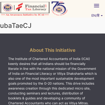
Skip
Togg
to
navig
content
EN/हिं
Vitiyagyan – ICAI [PWNED]
An ICAI Initiative
ubaTaeCJ
About This Initiative
The Institute of Chartered Accountants of India (ICAI)
keenly desires that all Indians should be financially
literate in line with the national mission of the Government
of India on Financial Literacy or Vitiya Shaksharta which is
also one of the most important sustainable development
goals promoted by the G-20 nations. This drive includes
awareness creation through this dedicated micro site,
conducting seminars and lectures, distribution of
booklets & guides and developing a community of
Chartered Accountants who can act as Vitiya Mitras.