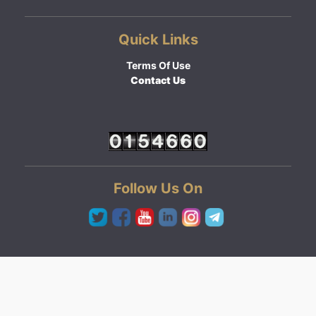
Quick Links
Terms Of Use
Contact Us
Follow Us On