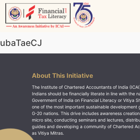
Skip
to
content
Vitiyagyan – ICAI [PWNED]
An ICAI Initiative
ubaTaeCJ
About This Initiative
The Institute of Chartered Accountants of India (ICAI)
Indians should be financially literate in line with the n
Government of India on Financial Literacy or Vitiya S
one of the most important sustainable development 
G-20 nations. This drive includes awareness creation
micro site, conducting seminars and lectures, distrib
guides and developing a community of Chartered A
as Vitiya Mitras.