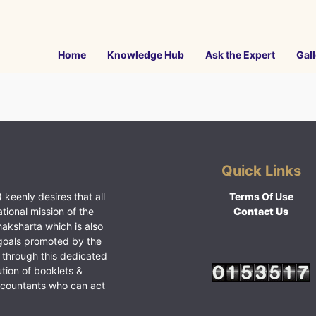
Home
Knowledge Hub
Ask the Expert
Gall
Quick Links
 keenly desires that all
Terms Of Use
ational mission of the
Contact Us
haksharta which is also
goals promoted by the
 through this dedicated
ution of booklets &
ccountants who can act