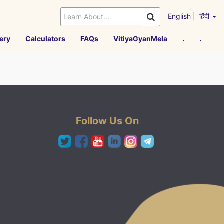
English
|
हिंदी
ery
Calculators
FAQs
VitiyaGyanMela
.
.
Follow Us On