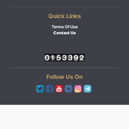
Quick Links
Terms Of Use
Contact Us
Follow Us On