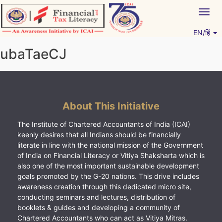
Skip
Togg
to
navig
content
EN/हिं
Vitiyagyan – ICAI [PWNED]
An ICAI Initiative
ubaTaeCJ
About This Initiative
The Institute of Chartered Accountants of India (ICAI)
keenly desires that all Indians should be financially
literate in line with the national mission of the Government
of India on Financial Literacy or Vitiya Shaksharta which is
also one of the most important sustainable development
goals promoted by the G-20 nations. This drive includes
awareness creation through this dedicated micro site,
conducting seminars and lectures, distribution of
booklets & guides and developing a community of
Chartered Accountants who can act as Vitiya Mitras.