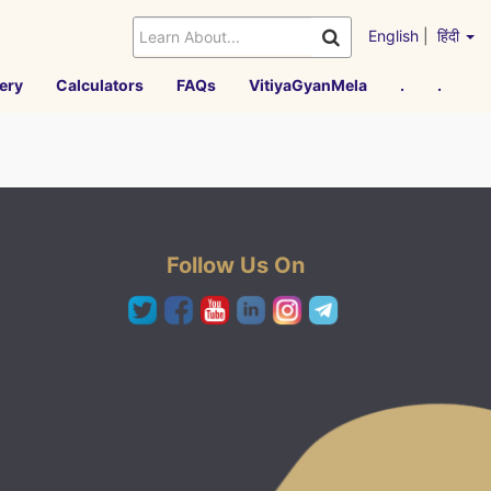
English
|
हिंदी
ery
Calculators
FAQs
VitiyaGyanMela
.
.
Follow Us On