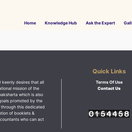
Home
Knowledge Hub
Ask the Expert
Gall
Quick Links
 keenly desires that all
Terms Of Use
ational mission of the
Contact Us
haksharta which is also
goals promoted by the
 through this dedicated
ution of booklets &
ccountants who can act