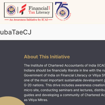
Skip
to
content
Vitiyagyan – ICAI [PWNED]
An ICAI Initiative
ubaTaeCJ
About This Initiative
The Institute of Chartered Accountants of India (ICAI)
Indians should be financially literate in line with the n
Government of India on Financial Literacy or Vitiya S
one of the most important sustainable development 
G-20 nations. This drive includes awareness creation
micro site, conducting seminars and lectures, distrib
guides and developing a community of Chartered A
as Vitiya Mitras.