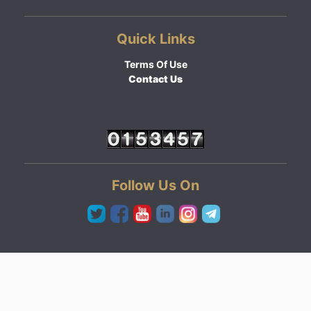
Quick Links
Terms Of Use
Contact Us
Follow Us On