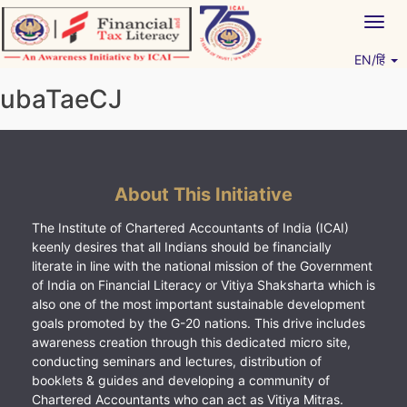
Skip
Togg
to
navig
content
EN/हिं
Vitiyagyan – ICAI [PWNED]
An ICAI Initiative
ubaTaeCJ
About This Initiative
The Institute of Chartered Accountants of India (ICAI)
keenly desires that all Indians should be financially
literate in line with the national mission of the Government
of India on Financial Literacy or Vitiya Shaksharta which is
also one of the most important sustainable development
goals promoted by the G-20 nations. This drive includes
awareness creation through this dedicated micro site,
conducting seminars and lectures, distribution of
booklets & guides and developing a community of
Chartered Accountants who can act as Vitiya Mitras.