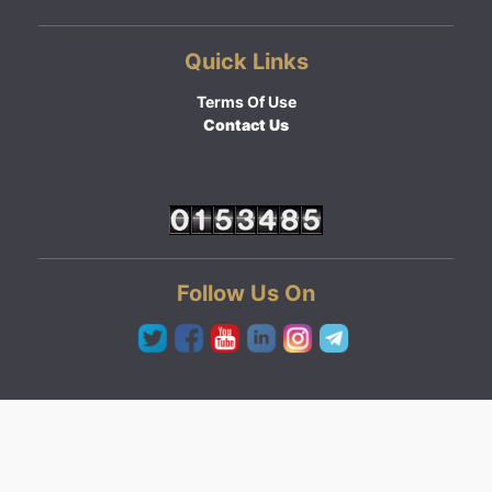
Quick Links
Terms Of Use
Contact Us
Follow Us On