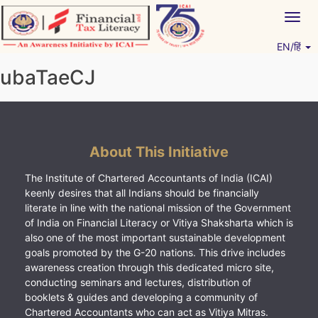
Skip
Togg
to
navig
content
EN/हिं
Vitiyagyan – ICAI [PWNED]
An ICAI Initiative
ubaTaeCJ
About This Initiative
The Institute of Chartered Accountants of India (ICAI)
keenly desires that all Indians should be financially
literate in line with the national mission of the Government
of India on Financial Literacy or Vitiya Shaksharta which is
also one of the most important sustainable development
goals promoted by the G-20 nations. This drive includes
awareness creation through this dedicated micro site,
conducting seminars and lectures, distribution of
booklets & guides and developing a community of
Chartered Accountants who can act as Vitiya Mitras.