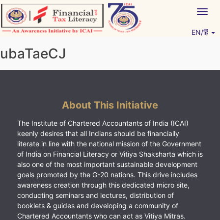
Skip
Togg
to
navig
content
EN/हिं
Vitiyagyan – ICAI [PWNED]
An ICAI Initiative
ubaTaeCJ
About This Initiative
The Institute of Chartered Accountants of India (ICAI)
keenly desires that all Indians should be financially
literate in line with the national mission of the Government
of India on Financial Literacy or Vitiya Shaksharta which is
also one of the most important sustainable development
goals promoted by the G-20 nations. This drive includes
awareness creation through this dedicated micro site,
conducting seminars and lectures, distribution of
booklets & guides and developing a community of
Chartered Accountants who can act as Vitiya Mitras.