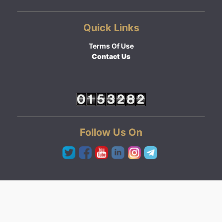
Quick Links
Terms Of Use
Contact Us
Follow Us On