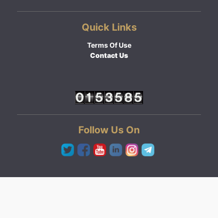
Quick Links
Terms Of Use
Contact Us
Follow Us On