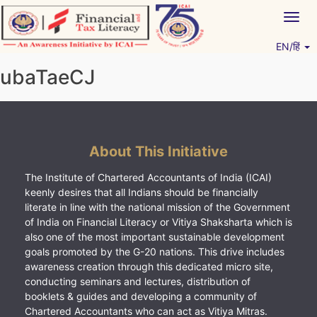
Skip
Togg
to
navig
content
EN/हिं
Vitiyagyan – ICAI [PWNED]
An ICAI Initiative
ubaTaeCJ
About This Initiative
The Institute of Chartered Accountants of India (ICAI)
keenly desires that all Indians should be financially
literate in line with the national mission of the Government
of India on Financial Literacy or Vitiya Shaksharta which is
also one of the most important sustainable development
goals promoted by the G-20 nations. This drive includes
awareness creation through this dedicated micro site,
conducting seminars and lectures, distribution of
booklets & guides and developing a community of
Chartered Accountants who can act as Vitiya Mitras.