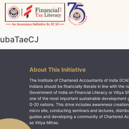
Skip
to
content
Vitiyagyan – ICAI [PWNED]
An ICAI Initiative
ubaTaeCJ
About This Initiative
The Institute of Chartered Accountants of India (ICAI)
Indians should be financially literate in line with the n
Government of India on Financial Literacy or Vitiya S
one of the most important sustainable development 
G-20 nations. This drive includes awareness creation
micro site, conducting seminars and lectures, distrib
guides and developing a community of Chartered A
as Vitiya Mitras.