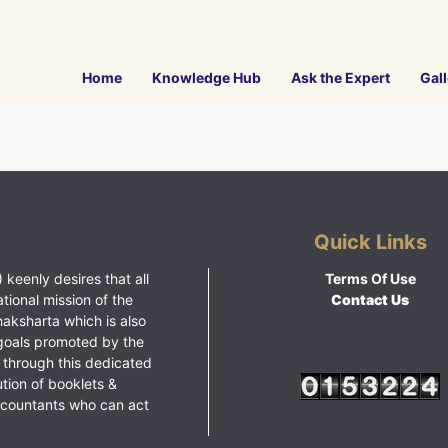
Home
Knowledge Hub
Ask the Expert
Gall
Quick Links
 keenly desires that all
Terms Of Use
ational mission of the
Contact Us
haksharta which is also
goals promoted by the
 through this dedicated
ution of booklets &
ccountants who can act