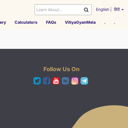
English
|
हिंदी
ery
Calculators
FAQs
VitiyaGyanMela
.
.
Follow Us On