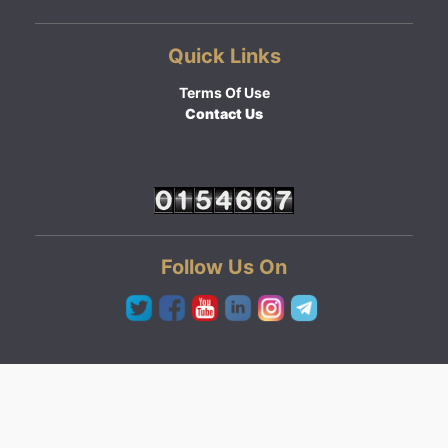
Quick Links
Terms Of Use
Contact Us
Follow Us On