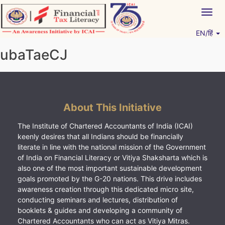
Skip
Togg
to
navig
content
EN/हिं
Vitiyagyan – ICAI [PWNED]
An ICAI Initiative
ubaTaeCJ
About This Initiative
The Institute of Chartered Accountants of India (ICAI)
keenly desires that all Indians should be financially
literate in line with the national mission of the Government
of India on Financial Literacy or Vitiya Shaksharta which is
also one of the most important sustainable development
goals promoted by the G-20 nations. This drive includes
awareness creation through this dedicated micro site,
conducting seminars and lectures, distribution of
booklets & guides and developing a community of
Chartered Accountants who can act as Vitiya Mitras.