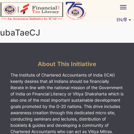
Skip
Togg
to
navig
content
EN/हिं
Vitiyagyan – ICAI [PWNED]
An ICAI Initiative
ubaTaeCJ
About This Initiative
The Institute of Chartered Accountants of India (ICAI)
keenly desires that all Indians should be financially
literate in line with the national mission of the Government
of India on Financial Literacy or Vitiya Shaksharta which is
also one of the most important sustainable development
goals promoted by the G-20 nations. This drive includes
awareness creation through this dedicated micro site,
conducting seminars and lectures, distribution of
booklets & guides and developing a community of
Chartered Accountants who can act as Vitiya Mitras.