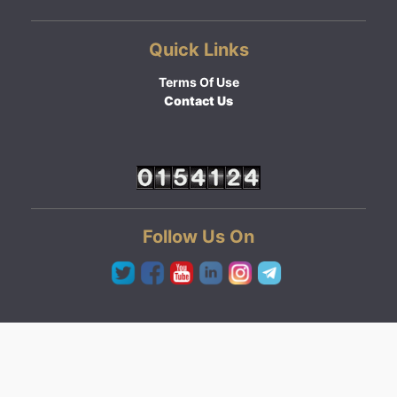
Quick Links
Terms Of Use
Contact Us
Follow Us On