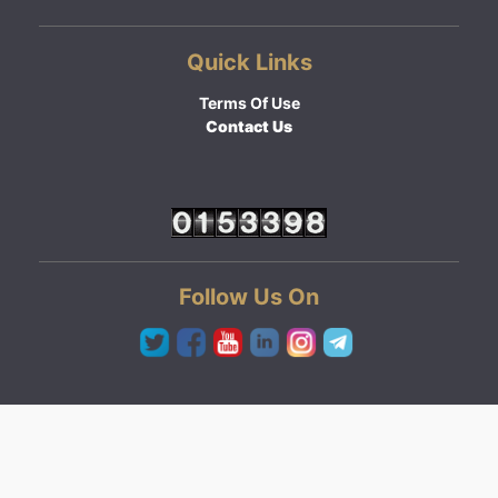
Quick Links
Terms Of Use
Contact Us
Follow Us On