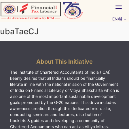
Skip
Togg
to
navig
content
EN/हिं
Vitiyagyan – ICAI [PWNED]
An ICAI Initiative
ubaTaeCJ
About This Initiative
The Institute of Chartered Accountants of India (ICAI)
keenly desires that all Indians should be financially
literate in line with the national mission of the Government
of India on Financial Literacy or Vitiya Shaksharta which is
also one of the most important sustainable development
goals promoted by the G-20 nations. This drive includes
awareness creation through this dedicated micro site,
conducting seminars and lectures, distribution of
booklets & guides and developing a community of
Chartered Accountants who can act as Vitiya Mitras.