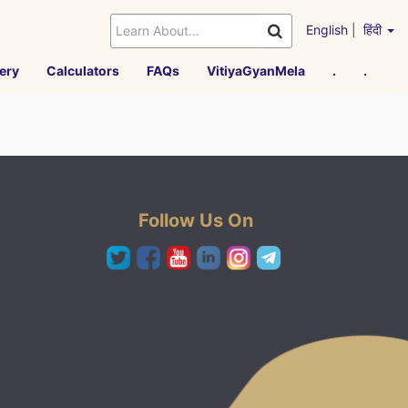
English
|
हिंदी
ery
Calculators
FAQs
VitiyaGyanMela
.
.
Follow Us On