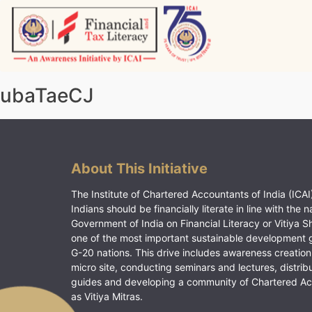
Skip
to
content
Vitiyagyan – ICAI [PWNED]
An ICAI Initiative
ubaTaeCJ
About This Initiative
The Institute of Chartered Accountants of India (ICAI)
Indians should be financially literate in line with the n
Government of India on Financial Literacy or Vitiya S
one of the most important sustainable development 
G-20 nations. This drive includes awareness creation
micro site, conducting seminars and lectures, distrib
guides and developing a community of Chartered A
as Vitiya Mitras.