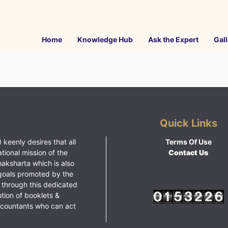
Home
Knowledge Hub
Ask the Expert
Gall
Quick Links
 keenly desires that all
Terms Of Use
ational mission of the
Contact Us
haksharta which is also
goals promoted by the
 through this dedicated
ution of booklets &
ccountants who can act