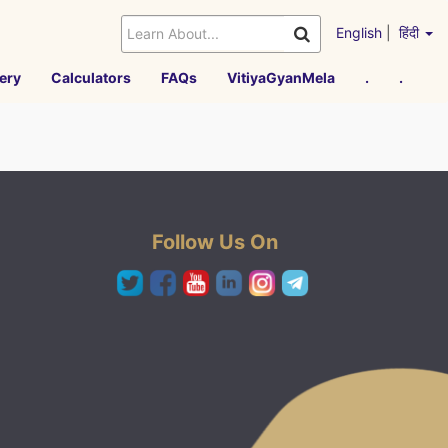
English
|
हिंदी
ery
Calculators
FAQs
VitiyaGyanMela
.
.
Follow Us On