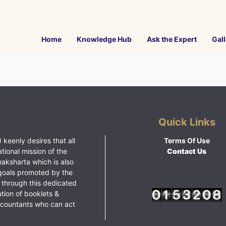
Home
Knowledge Hub
Ask the Expert
Gall
Quick Links
 keenly desires that all
Terms Of Use
ational mission of the
Contact Us
haksharta which is also
goals promoted by the
 through this dedicated
ution of booklets &
ccountants who can act