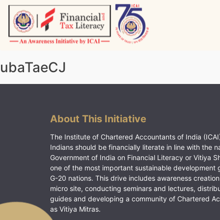
Skip
to
content
Vitiyagyan – ICAI [PWNED]
An ICAI Initiative
ubaTaeCJ
About This Initiative
The Institute of Chartered Accountants of India (ICAI)
Indians should be financially literate in line with the n
Government of India on Financial Literacy or Vitiya S
one of the most important sustainable development 
G-20 nations. This drive includes awareness creation
micro site, conducting seminars and lectures, distrib
guides and developing a community of Chartered A
as Vitiya Mitras.