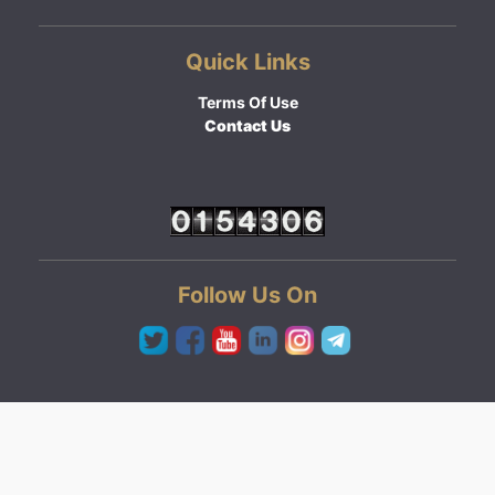
Quick Links
Terms Of Use
Contact Us
Follow Us On