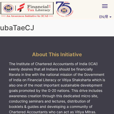
Skip
Togg
to
navig
content
EN/हिं
Vitiyagyan – ICAI [PWNED]
An ICAI Initiative
ubaTaeCJ
About This Initiative
The Institute of Chartered Accountants of India (ICAI)
keenly desires that all Indians should be financially
literate in line with the national mission of the Government
of India on Financial Literacy or Vitiya Shaksharta which is
also one of the most important sustainable development
goals promoted by the G-20 nations. This drive includes
awareness creation through this dedicated micro site,
conducting seminars and lectures, distribution of
booklets & guides and developing a community of
Chartered Accountants who can act as Vitiya Mitras.