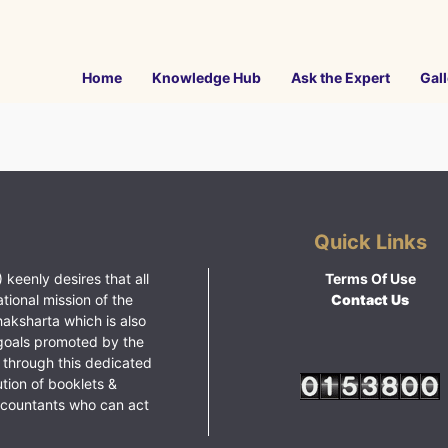
Home
Knowledge Hub
Ask the Expert
Gall
Quick Links
 keenly desires that all
Terms Of Use
ational mission of the
Contact Us
haksharta which is also
goals promoted by the
 through this dedicated
ution of booklets &
ccountants who can act