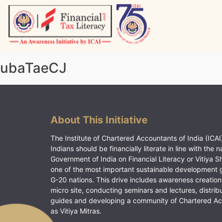
Skip
to
content
Vitiyagyan – ICAI [PWNED]
An ICAI Initiative
ubaTaeCJ
About This Initiative
The Institute of Chartered Accountants of India (ICAI)
Indians should be financially literate in line with the n
Government of India on Financial Literacy or Vitiya S
one of the most important sustainable development 
G-20 nations. This drive includes awareness creation
micro site, conducting seminars and lectures, distrib
guides and developing a community of Chartered A
as Vitiya Mitras.