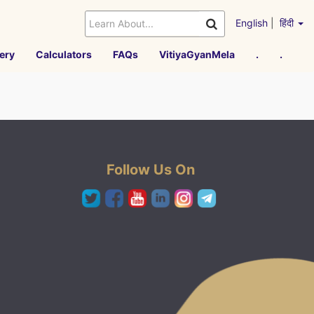
English
|
हिंदी
ery
Calculators
FAQs
VitiyaGyanMela
.
.
Follow Us On