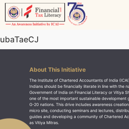
Skip
to
content
Vitiyagyan – ICAI [PWNED]
An ICAI Initiative
ubaTaeCJ
About This Initiative
The Institute of Chartered Accountants of India (ICAI)
Indians should be financially literate in line with the n
Government of India on Financial Literacy or Vitiya S
one of the most important sustainable development 
G-20 nations. This drive includes awareness creation
micro site, conducting seminars and lectures, distrib
guides and developing a community of Chartered A
as Vitiya Mitras.