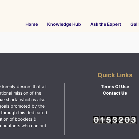
Home
Knowledge Hub
Ask the Expert
Gall
Quick Links
 keenly desires that all
Terms Of Use
ational mission of the
Contact Us
haksharta which is also
goals promoted by the
 through this dedicated
ution of booklets &
ccountants who can act