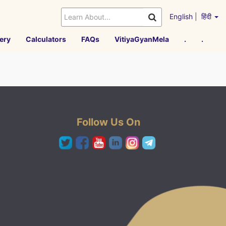
English
|
हिंदी
ery
Calculators
FAQs
VitiyaGyanMela
.
.
Follow Us On