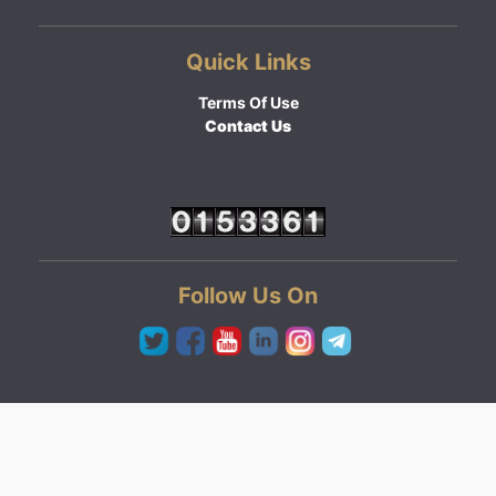
Quick Links
Terms Of Use
Contact Us
Follow Us On