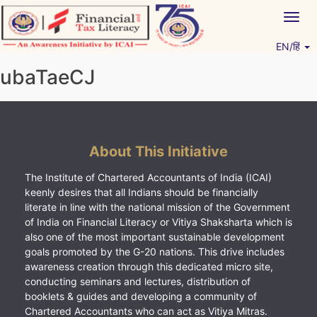
Skip
Togg
to
navig
content
EN/हिं
Vitiyagyan – ICAI [PWNED]
An ICAI Initiative
ubaTaeCJ
About This Initiative
The Institute of Chartered Accountants of India (ICAI)
keenly desires that all Indians should be financially
literate in line with the national mission of the Government
of India on Financial Literacy or Vitiya Shaksharta which is
also one of the most important sustainable development
goals promoted by the G-20 nations. This drive includes
awareness creation through this dedicated micro site,
conducting seminars and lectures, distribution of
booklets & guides and developing a community of
Chartered Accountants who can act as Vitiya Mitras.