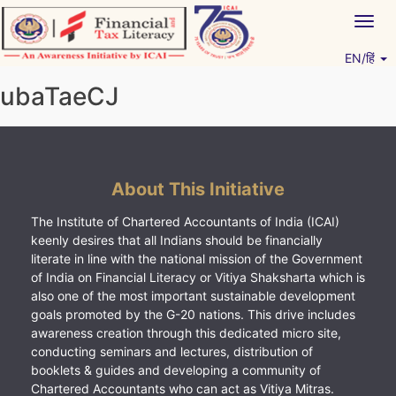
Skip
Togg
to
navig
content
EN/हिं
Vitiyagyan – ICAI [PWNED]
An ICAI Initiative
ubaTaeCJ
About This Initiative
The Institute of Chartered Accountants of India (ICAI)
keenly desires that all Indians should be financially
literate in line with the national mission of the Government
of India on Financial Literacy or Vitiya Shaksharta which is
also one of the most important sustainable development
goals promoted by the G-20 nations. This drive includes
awareness creation through this dedicated micro site,
conducting seminars and lectures, distribution of
booklets & guides and developing a community of
Chartered Accountants who can act as Vitiya Mitras.