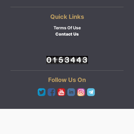
Quick Links
Terms Of Use
Contact Us
Follow Us On