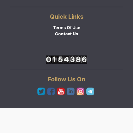
Quick Links
Terms Of Use
Contact Us
Follow Us On