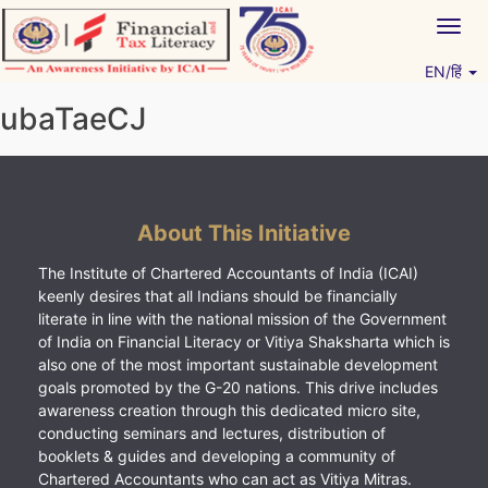
Skip
Togg
to
navig
content
EN/हिं
Vitiyagyan – ICAI [PWNED]
An ICAI Initiative
ubaTaeCJ
About This Initiative
The Institute of Chartered Accountants of India (ICAI)
keenly desires that all Indians should be financially
literate in line with the national mission of the Government
of India on Financial Literacy or Vitiya Shaksharta which is
also one of the most important sustainable development
goals promoted by the G-20 nations. This drive includes
awareness creation through this dedicated micro site,
conducting seminars and lectures, distribution of
booklets & guides and developing a community of
Chartered Accountants who can act as Vitiya Mitras.