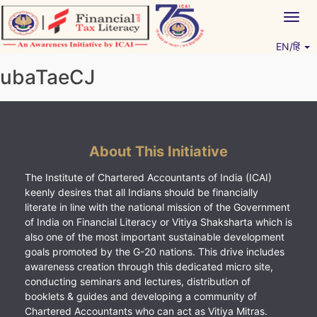
Skip
Togg
to
navig
content
EN/हिं
Vitiyagyan – ICAI [PWNED]
An ICAI Initiative
ubaTaeCJ
About This Initiative
The Institute of Chartered Accountants of India (ICAI)
keenly desires that all Indians should be financially
literate in line with the national mission of the Government
of India on Financial Literacy or Vitiya Shaksharta which is
also one of the most important sustainable development
goals promoted by the G-20 nations. This drive includes
awareness creation through this dedicated micro site,
conducting seminars and lectures, distribution of
booklets & guides and developing a community of
Chartered Accountants who can act as Vitiya Mitras.