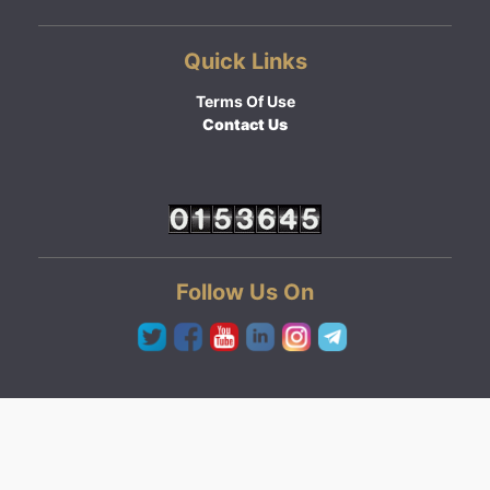
Quick Links
Terms Of Use
Contact Us
Follow Us On