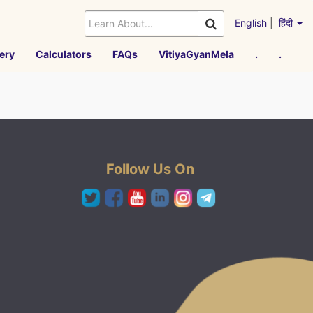
English
|
हिंदी
ery
Calculators
FAQs
VitiyaGyanMela
.
.
Follow Us On