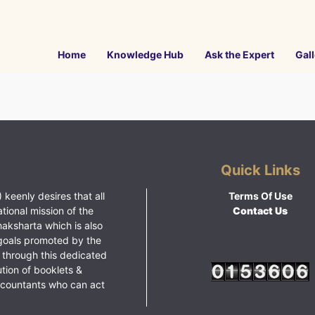
Home
Knowledge Hub
Ask the Expert
Gall
Quick Links
 keenly desires that all
Terms Of Use
ational mission of the
Contact Us
haksharta which is also
goals promoted by the
 through this dedicated
ution of booklets &
ccountants who can act