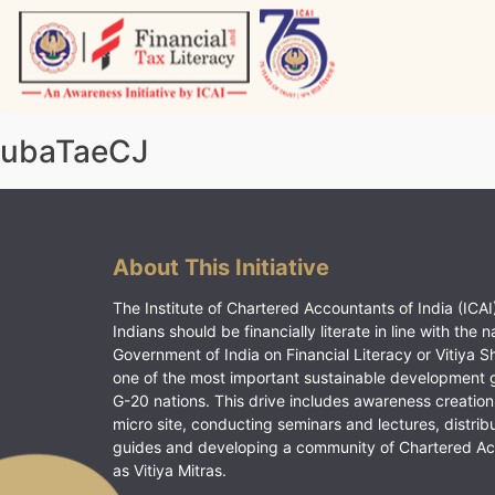
Skip
to
content
Vitiyagyan – ICAI [PWNED]
An ICAI Initiative
ubaTaeCJ
About This Initiative
The Institute of Chartered Accountants of India (ICAI)
Indians should be financially literate in line with the n
Government of India on Financial Literacy or Vitiya S
one of the most important sustainable development 
G-20 nations. This drive includes awareness creation
micro site, conducting seminars and lectures, distrib
guides and developing a community of Chartered A
as Vitiya Mitras.