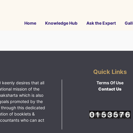
Home
Knowledge Hub
Ask the Expert
Gall
Quick Links
 keenly desires that all
Terms Of Use
ational mission of the
Contact Us
haksharta which is also
goals promoted by the
 through this dedicated
ution of booklets &
ccountants who can act