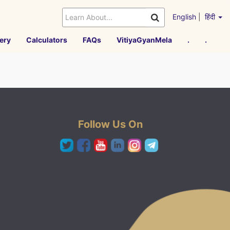
English
|
हिंदी
ery
Calculators
FAQs
VitiyaGyanMela
.
.
Follow Us On