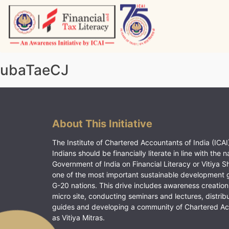
Skip
to
content
Vitiyagyan – ICAI [PWNED]
An ICAI Initiative
ubaTaeCJ
About This Initiative
The Institute of Chartered Accountants of India (ICAI)
Indians should be financially literate in line with the n
Government of India on Financial Literacy or Vitiya S
one of the most important sustainable development 
G-20 nations. This drive includes awareness creation
micro site, conducting seminars and lectures, distrib
guides and developing a community of Chartered A
as Vitiya Mitras.