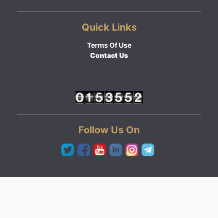
Quick Links
Terms Of Use
Contact Us
Follow Us On