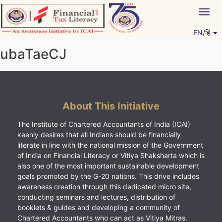
Skip
Togg
to
navig
content
EN/हिं
Vitiyagyan – ICAI [PWNED]
An ICAI Initiative
ubaTaeCJ
About This Initiative
The Institute of Chartered Accountants of India (ICAI)
keenly desires that all Indians should be financially
literate in line with the national mission of the Government
of India on Financial Literacy or Vitiya Shaksharta which is
also one of the most important sustainable development
goals promoted by the G-20 nations. This drive includes
awareness creation through this dedicated micro site,
conducting seminars and lectures, distribution of
booklets & guides and developing a community of
Chartered Accountants who can act as Vitiya Mitras.