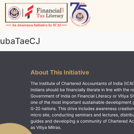
Skip
to
content
Vitiyagyan – ICAI [PWNED]
An ICAI Initiative
ubaTaeCJ
About This Initiative
The Institute of Chartered Accountants of India (ICAI)
Indians should be financially literate in line with the n
Government of India on Financial Literacy or Vitiya S
one of the most important sustainable development 
G-20 nations. This drive includes awareness creation
micro site, conducting seminars and lectures, distrib
guides and developing a community of Chartered A
as Vitiya Mitras.