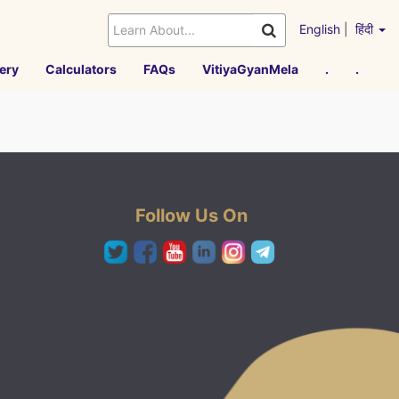
English
|
हिंदी
ery
Calculators
FAQs
VitiyaGyanMela
.
.
Follow Us On