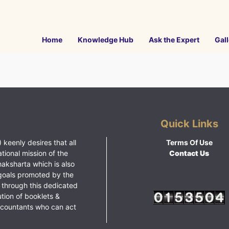
Home
Knowledge Hub
Ask the Expert
Gall
Quick Links
 keenly desires that all
Terms Of Use
ational mission of the
Contact Us
haksharta which is also
goals promoted by the
 through this dedicated
ution of booklets &
ccountants who can act