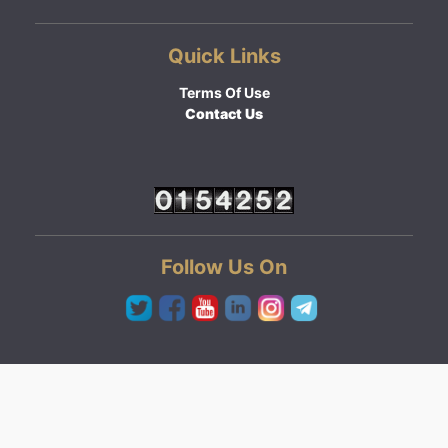
Quick Links
Terms Of Use
Contact Us
Follow Us On