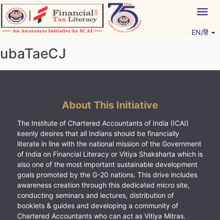
Skip
Togg
to
navig
content
EN/हिं
Vitiyagyan – ICAI [PWNED]
An ICAI Initiative
ubaTaeCJ
About This Initiative
The Institute of Chartered Accountants of India (ICAI)
keenly desires that all Indians should be financially
literate in line with the national mission of the Government
of India on Financial Literacy or Vitiya Shaksharta which is
also one of the most important sustainable development
goals promoted by the G-20 nations. This drive includes
awareness creation through this dedicated micro site,
conducting seminars and lectures, distribution of
booklets & guides and developing a community of
Chartered Accountants who can act as Vitiya Mitras.