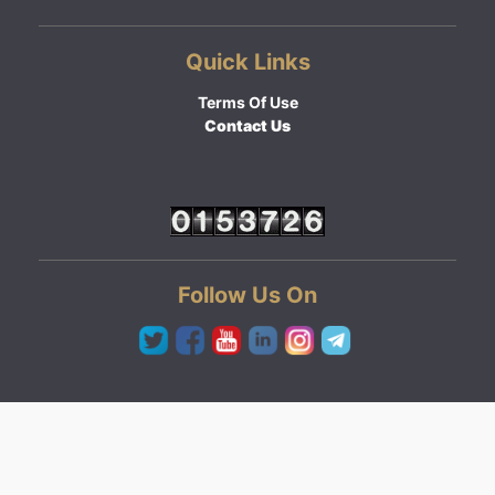
Quick Links
Terms Of Use
Contact Us
Follow Us On