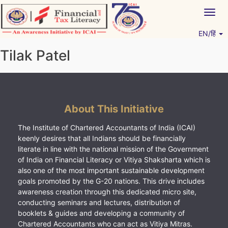
Skip
Togg
to
navig
content
EN/हिं
Vitiyagyan – ICAI [PWNED]
An ICAI Initiative
Tilak Patel
About This Initiative
The Institute of Chartered Accountants of India (ICAI)
keenly desires that all Indians should be financially
literate in line with the national mission of the Government
of India on Financial Literacy or Vitiya Shaksharta which is
also one of the most important sustainable development
goals promoted by the G-20 nations. This drive includes
awareness creation through this dedicated micro site,
conducting seminars and lectures, distribution of
booklets & guides and developing a community of
Chartered Accountants who can act as Vitiya Mitras.