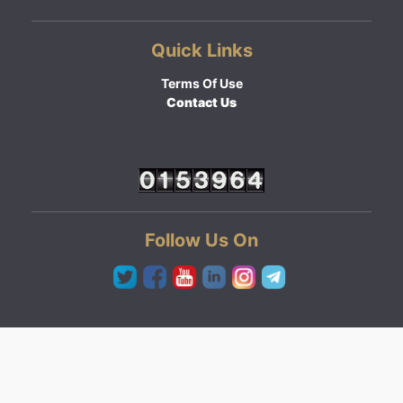
Quick Links
Terms Of Use
Contact Us
Follow Us On