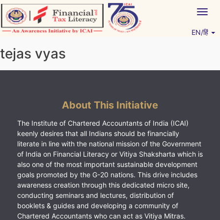
Skip
Togg
to
navig
content
EN/हिं
Vitiyagyan – ICAI [PWNED]
An ICAI Initiative
tejas vyas
About This Initiative
The Institute of Chartered Accountants of India (ICAI)
keenly desires that all Indians should be financially
literate in line with the national mission of the Government
of India on Financial Literacy or Vitiya Shaksharta which is
also one of the most important sustainable development
goals promoted by the G-20 nations. This drive includes
awareness creation through this dedicated micro site,
conducting seminars and lectures, distribution of
booklets & guides and developing a community of
Chartered Accountants who can act as Vitiya Mitras.