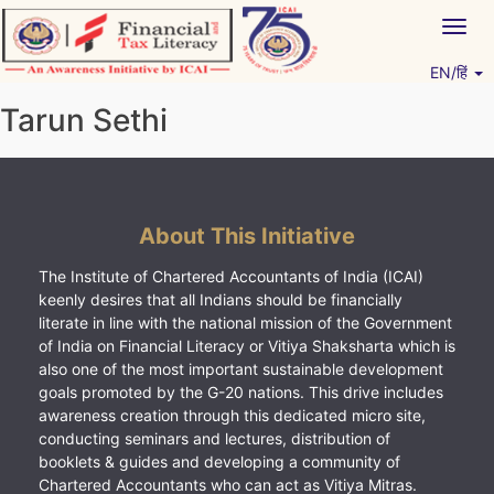
Skip
Togg
to
navig
content
EN/हिं
Vitiyagyan – ICAI [PWNED]
An ICAI Initiative
Tarun Sethi
About This Initiative
The Institute of Chartered Accountants of India (ICAI)
keenly desires that all Indians should be financially
literate in line with the national mission of the Government
of India on Financial Literacy or Vitiya Shaksharta which is
also one of the most important sustainable development
goals promoted by the G-20 nations. This drive includes
awareness creation through this dedicated micro site,
conducting seminars and lectures, distribution of
booklets & guides and developing a community of
Chartered Accountants who can act as Vitiya Mitras.