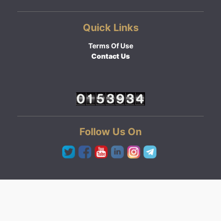
Quick Links
Terms Of Use
Contact Us
Follow Us On