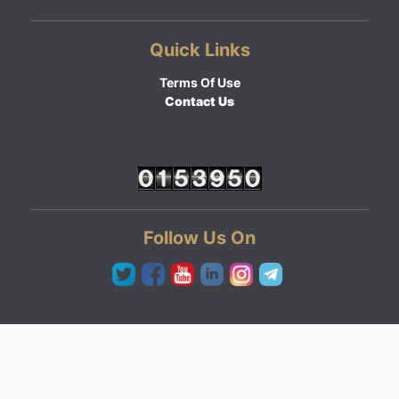
Quick Links
Terms Of Use
Contact Us
Follow Us On