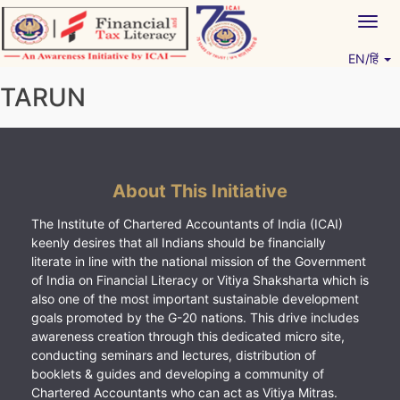
Skip
Togg
to
navig
content
EN/हिं
Vitiyagyan – ICAI [PWNED]
An ICAI Initiative
TARUN
About This Initiative
The Institute of Chartered Accountants of India (ICAI)
keenly desires that all Indians should be financially
literate in line with the national mission of the Government
of India on Financial Literacy or Vitiya Shaksharta which is
also one of the most important sustainable development
goals promoted by the G-20 nations. This drive includes
awareness creation through this dedicated micro site,
conducting seminars and lectures, distribution of
booklets & guides and developing a community of
Chartered Accountants who can act as Vitiya Mitras.