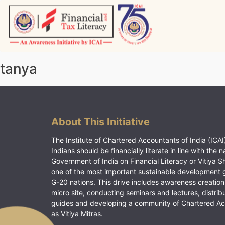
Skip
to
content
Vitiyagyan – ICAI [PWNED]
An ICAI Initiative
tanya
About This Initiative
The Institute of Chartered Accountants of India (ICAI)
Indians should be financially literate in line with the n
Government of India on Financial Literacy or Vitiya S
one of the most important sustainable development 
G-20 nations. This drive includes awareness creation
micro site, conducting seminars and lectures, distrib
guides and developing a community of Chartered A
as Vitiya Mitras.