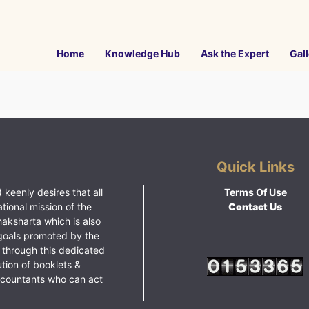
Home
Knowledge Hub
Ask the Expert
Gall
Quick Links
 keenly desires that all
Terms Of Use
ational mission of the
Contact Us
haksharta which is also
goals promoted by the
 through this dedicated
ution of booklets &
ccountants who can act