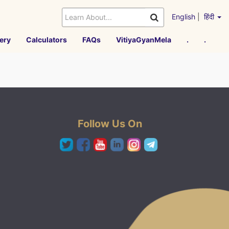
English
|
हिंदी
ery
Calculators
FAQs
VitiyaGyanMela
.
.
Follow Us On