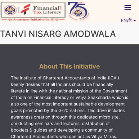
Skip
Togg
to
navig
content
EN/हिं
Vitiyagyan – ICAI [PWNED]
An ICAI Initiative
TANVI NISARG AMODWALA
About This Initiative
The Institute of Chartered Accountants of India (ICAI)
keenly desires that all Indians should be financially
literate in line with the national mission of the Government
of India on Financial Literacy or Vitiya Shaksharta which is
also one of the most important sustainable development
goals promoted by the G-20 nations. This drive includes
awareness creation through this dedicated micro site,
conducting seminars and lectures, distribution of
booklets & guides and developing a community of
Chartered Accountants who can act as Vitiya Mitras.