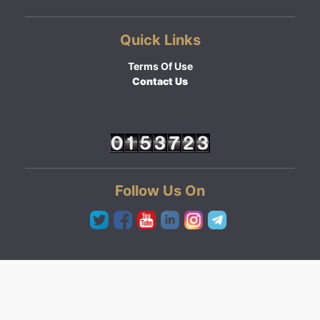
Quick Links
Terms Of Use
Contact Us
Follow Us On