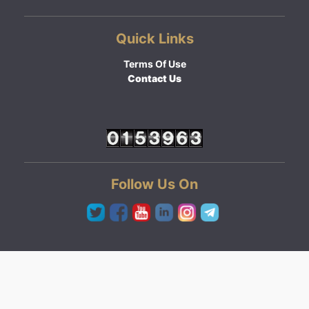
Quick Links
Terms Of Use
Contact Us
Follow Us On