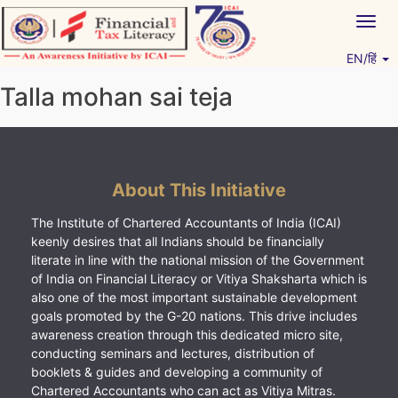
Skip
Togg
to
navig
content
EN/हिं
Vitiyagyan – ICAI [PWNED]
An ICAI Initiative
Talla mohan sai teja
About This Initiative
The Institute of Chartered Accountants of India (ICAI)
keenly desires that all Indians should be financially
literate in line with the national mission of the Government
of India on Financial Literacy or Vitiya Shaksharta which is
also one of the most important sustainable development
goals promoted by the G-20 nations. This drive includes
awareness creation through this dedicated micro site,
conducting seminars and lectures, distribution of
booklets & guides and developing a community of
Chartered Accountants who can act as Vitiya Mitras.