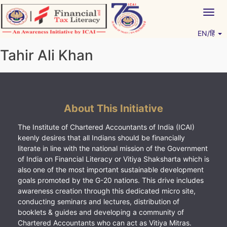
Skip
Togg
to
navig
content
EN/हिं
Vitiyagyan – ICAI [PWNED]
An ICAI Initiative
Tahir Ali Khan
About This Initiative
The Institute of Chartered Accountants of India (ICAI)
keenly desires that all Indians should be financially
literate in line with the national mission of the Government
of India on Financial Literacy or Vitiya Shaksharta which is
also one of the most important sustainable development
goals promoted by the G-20 nations. This drive includes
awareness creation through this dedicated micro site,
conducting seminars and lectures, distribution of
booklets & guides and developing a community of
Chartered Accountants who can act as Vitiya Mitras.