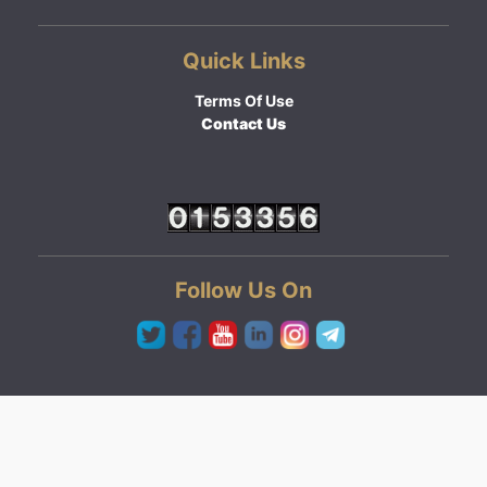
Quick Links
Terms Of Use
Contact Us
Follow Us On