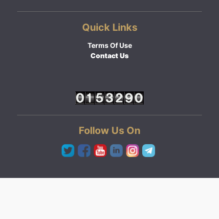
Quick Links
Terms Of Use
Contact Us
Follow Us On