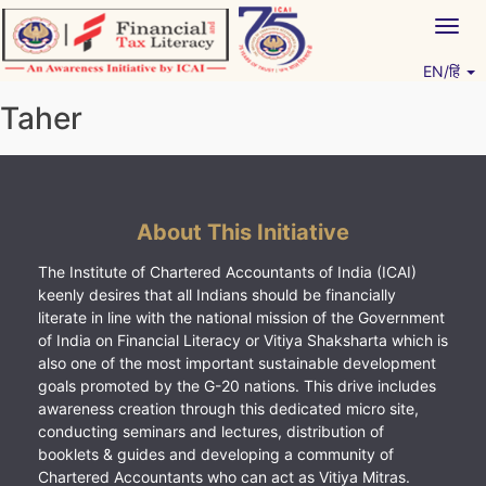
Skip
Togg
to
navig
content
EN/हिं
Vitiyagyan – ICAI [PWNED]
An ICAI Initiative
Taher
About This Initiative
The Institute of Chartered Accountants of India (ICAI)
keenly desires that all Indians should be financially
literate in line with the national mission of the Government
of India on Financial Literacy or Vitiya Shaksharta which is
also one of the most important sustainable development
goals promoted by the G-20 nations. This drive includes
awareness creation through this dedicated micro site,
conducting seminars and lectures, distribution of
booklets & guides and developing a community of
Chartered Accountants who can act as Vitiya Mitras.