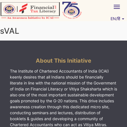
Skip
Togg
to
navig
content
EN/हिं
Vitiyagyan – ICAI [PWNED]
An ICAI Initiative
sVAL
About This Initiative
The Institute of Chartered Accountants of India (ICAI)
keenly desires that all Indians should be financially
literate in line with the national mission of the Government
of India on Financial Literacy or Vitiya Shaksharta which is
also one of the most important sustainable development
goals promoted by the G-20 nations. This drive includes
awareness creation through this dedicated micro site,
conducting seminars and lectures, distribution of
booklets & guides and developing a community of
Chartered Accountants who can act as Vitiya Mitras.