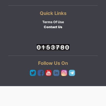
Quick Links
Terms Of Use
Contact Us
Follow Us On