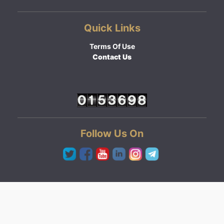
Quick Links
Terms Of Use
Contact Us
Follow Us On