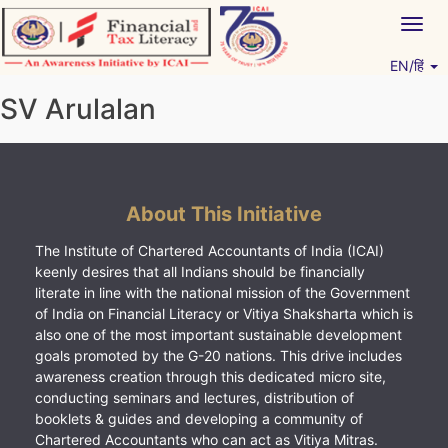
Skip
Togg
to
navig
content
EN/हिं
Vitiyagyan – ICAI [PWNED]
An ICAI Initiative
SV Arulalan
About This Initiative
The Institute of Chartered Accountants of India (ICAI)
keenly desires that all Indians should be financially
literate in line with the national mission of the Government
of India on Financial Literacy or Vitiya Shaksharta which is
also one of the most important sustainable development
goals promoted by the G-20 nations. This drive includes
awareness creation through this dedicated micro site,
conducting seminars and lectures, distribution of
booklets & guides and developing a community of
Chartered Accountants who can act as Vitiya Mitras.