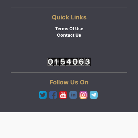
Quick Links
Terms Of Use
Contact Us
Follow Us On