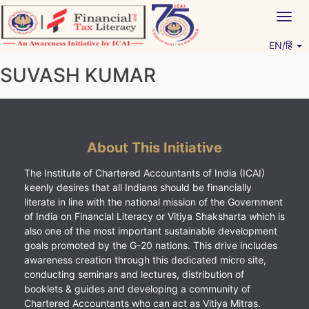
Skip
Togg
to
navig
content
EN/हिं
Vitiyagyan – ICAI [PWNED]
An ICAI Initiative
SUVASH KUMAR
About This Initiative
The Institute of Chartered Accountants of India (ICAI)
keenly desires that all Indians should be financially
literate in line with the national mission of the Government
of India on Financial Literacy or Vitiya Shaksharta which is
also one of the most important sustainable development
goals promoted by the G-20 nations. This drive includes
awareness creation through this dedicated micro site,
conducting seminars and lectures, distribution of
booklets & guides and developing a community of
Chartered Accountants who can act as Vitiya Mitras.