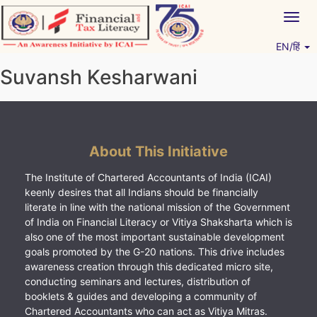
Skip
Togg
to
navig
content
EN/हिं
Vitiyagyan – ICAI [PWNED]
An ICAI Initiative
Suvansh Kesharwani
About This Initiative
The Institute of Chartered Accountants of India (ICAI)
keenly desires that all Indians should be financially
literate in line with the national mission of the Government
of India on Financial Literacy or Vitiya Shaksharta which is
also one of the most important sustainable development
goals promoted by the G-20 nations. This drive includes
awareness creation through this dedicated micro site,
conducting seminars and lectures, distribution of
booklets & guides and developing a community of
Chartered Accountants who can act as Vitiya Mitras.