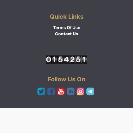
Quick Links
Terms Of Use
Contact Us
Follow Us On