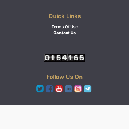
Quick Links
Terms Of Use
Contact Us
Follow Us On