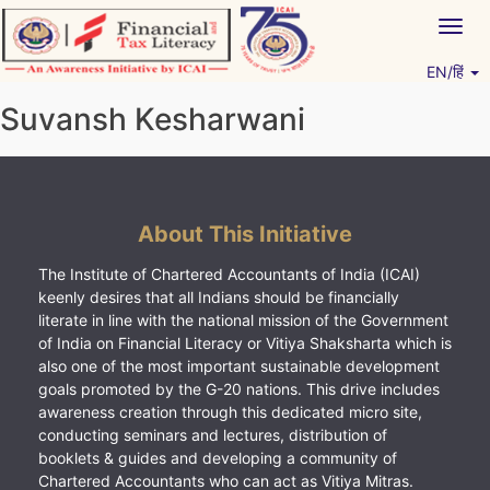
Skip
Togg
to
navig
content
EN/हिं
Vitiyagyan – ICAI [PWNED]
An ICAI Initiative
Suvansh Kesharwani
About This Initiative
The Institute of Chartered Accountants of India (ICAI)
keenly desires that all Indians should be financially
literate in line with the national mission of the Government
of India on Financial Literacy or Vitiya Shaksharta which is
also one of the most important sustainable development
goals promoted by the G-20 nations. This drive includes
awareness creation through this dedicated micro site,
conducting seminars and lectures, distribution of
booklets & guides and developing a community of
Chartered Accountants who can act as Vitiya Mitras.