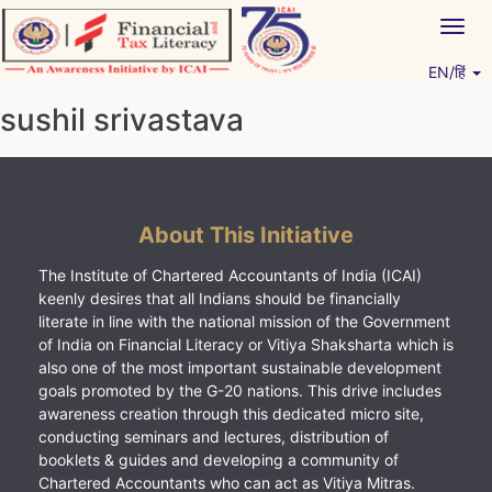
Skip
Togg
to
navig
content
EN/हिं
Vitiyagyan – ICAI [PWNED]
An ICAI Initiative
sushil srivastava
About This Initiative
The Institute of Chartered Accountants of India (ICAI)
keenly desires that all Indians should be financially
literate in line with the national mission of the Government
of India on Financial Literacy or Vitiya Shaksharta which is
also one of the most important sustainable development
goals promoted by the G-20 nations. This drive includes
awareness creation through this dedicated micro site,
conducting seminars and lectures, distribution of
booklets & guides and developing a community of
Chartered Accountants who can act as Vitiya Mitras.