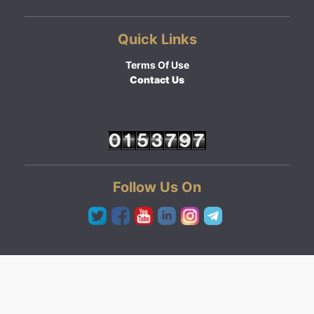
Quick Links
Terms Of Use
Contact Us
Follow Us On