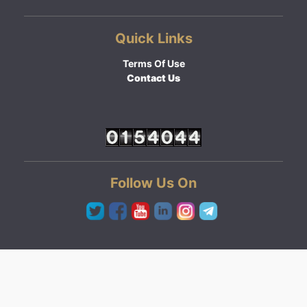
Quick Links
Terms Of Use
Contact Us
Follow Us On