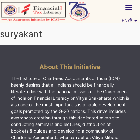
Skip
Togg
to
navig
content
EN/हिं
Vitiyagyan – ICAI [PWNED]
An ICAI Initiative
suryakant
About This Initiative
The Institute of Chartered Accountants of India (ICAI)
keenly desires that all Indians should be financially
literate in line with the national mission of the Government
of India on Financial Literacy or Vitiya Shaksharta which is
also one of the most important sustainable development
goals promoted by the G-20 nations. This drive includes
awareness creation through this dedicated micro site,
conducting seminars and lectures, distribution of
booklets & guides and developing a community of
Chartered Accountants who can act as Vitiya Mitras.