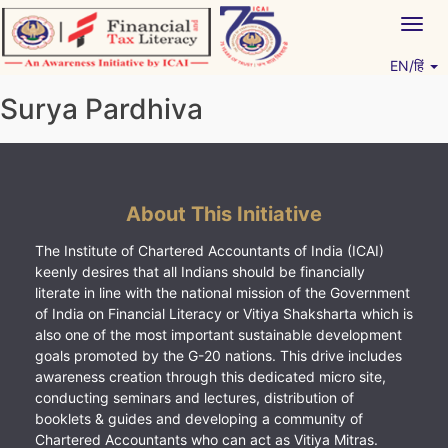
Skip
Togg
to
navig
content
EN/हिं
Vitiyagyan – ICAI [PWNED]
An ICAI Initiative
Surya Pardhiva
About This Initiative
The Institute of Chartered Accountants of India (ICAI)
keenly desires that all Indians should be financially
literate in line with the national mission of the Government
of India on Financial Literacy or Vitiya Shaksharta which is
also one of the most important sustainable development
goals promoted by the G-20 nations. This drive includes
awareness creation through this dedicated micro site,
conducting seminars and lectures, distribution of
booklets & guides and developing a community of
Chartered Accountants who can act as Vitiya Mitras.