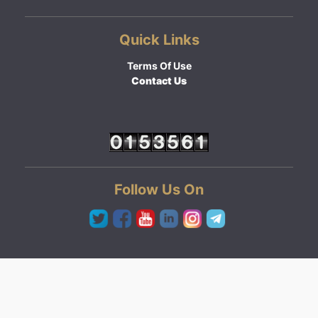
Quick Links
Terms Of Use
Contact Us
Follow Us On