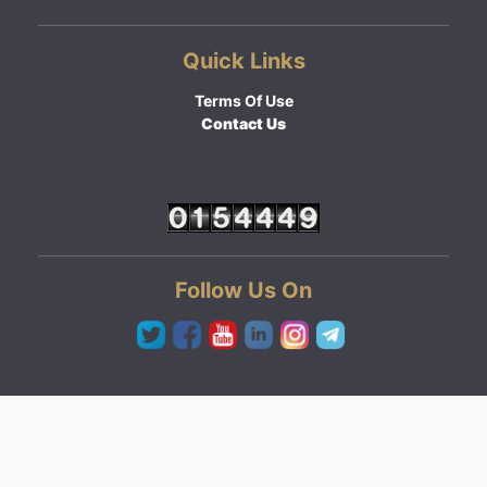
Quick Links
Terms Of Use
Contact Us
Follow Us On