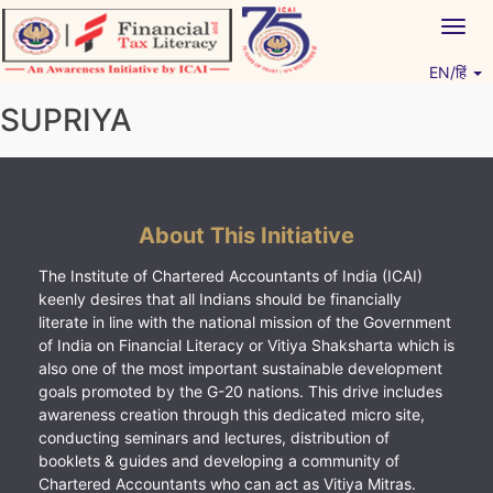
Skip
Togg
to
navig
content
EN/हिं
Vitiyagyan – ICAI [PWNED]
An ICAI Initiative
SUPRIYA
About This Initiative
The Institute of Chartered Accountants of India (ICAI)
keenly desires that all Indians should be financially
literate in line with the national mission of the Government
of India on Financial Literacy or Vitiya Shaksharta which is
also one of the most important sustainable development
goals promoted by the G-20 nations. This drive includes
awareness creation through this dedicated micro site,
conducting seminars and lectures, distribution of
booklets & guides and developing a community of
Chartered Accountants who can act as Vitiya Mitras.