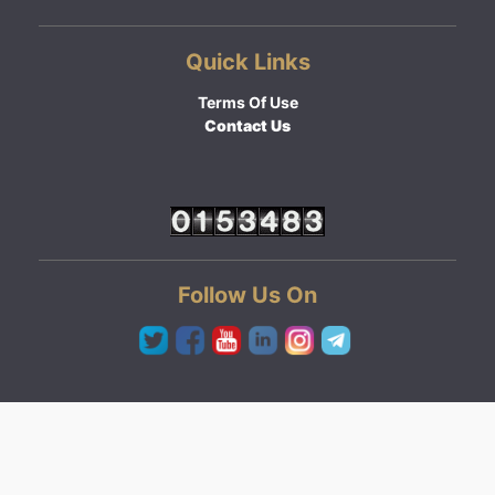
Quick Links
Terms Of Use
Contact Us
Follow Us On