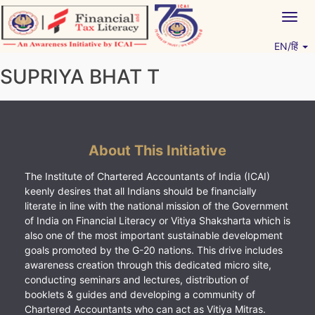
Skip
Togg
to
navig
content
EN/हिं
Vitiyagyan – ICAI [PWNED]
An ICAI Initiative
SUPRIYA BHAT T
About This Initiative
The Institute of Chartered Accountants of India (ICAI)
keenly desires that all Indians should be financially
literate in line with the national mission of the Government
of India on Financial Literacy or Vitiya Shaksharta which is
also one of the most important sustainable development
goals promoted by the G-20 nations. This drive includes
awareness creation through this dedicated micro site,
conducting seminars and lectures, distribution of
booklets & guides and developing a community of
Chartered Accountants who can act as Vitiya Mitras.