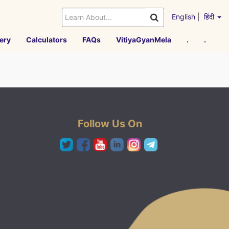
English
|
हिंदी
ery
Calculators
FAQs
VitiyaGyanMela
.
.
Follow Us On