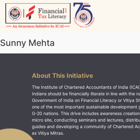
Skip
to
content
Vitiyagyan – ICAI [PWNED]
An ICAI Initiative
Sunny Mehta
About This Initiative
The Institute of Chartered Accountants of India (ICAI)
Indians should be financially literate in line with the n
Government of India on Financial Literacy or Vitiya S
one of the most important sustainable development 
G-20 nations. This drive includes awareness creation
micro site, conducting seminars and lectures, distrib
guides and developing a community of Chartered A
as Vitiya Mitras.