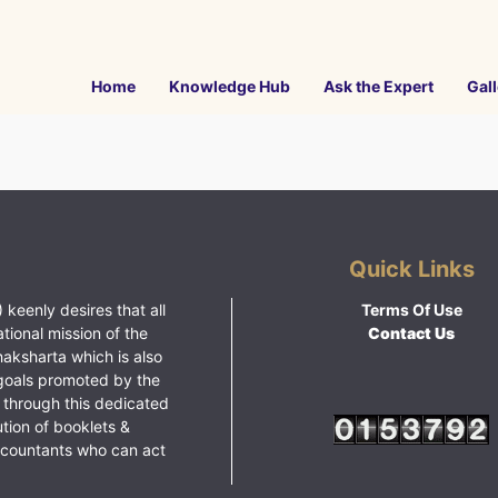
Home
Knowledge Hub
Ask the Expert
Gall
Quick Links
 keenly desires that all
Terms Of Use
ational mission of the
Contact Us
haksharta which is also
goals promoted by the
 through this dedicated
ution of booklets &
ccountants who can act