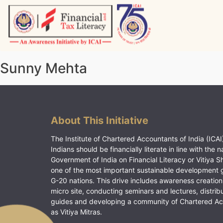
Skip
to
content
Vitiyagyan – ICAI [PWNED]
An ICAI Initiative
Sunny Mehta
About This Initiative
The Institute of Chartered Accountants of India (ICAI)
Indians should be financially literate in line with the n
Government of India on Financial Literacy or Vitiya S
one of the most important sustainable development 
G-20 nations. This drive includes awareness creation
micro site, conducting seminars and lectures, distrib
guides and developing a community of Chartered A
as Vitiya Mitras.