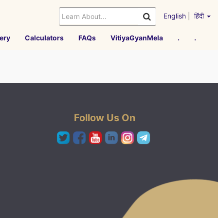
English
|
हिंदी
ery
Calculators
FAQs
VitiyaGyanMela
.
.
Follow Us On