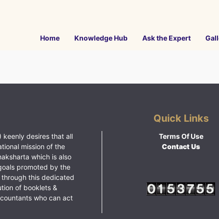
Home
Knowledge Hub
Ask the Expert
Gall
Quick Links
 keenly desires that all
Terms Of Use
ational mission of the
Contact Us
haksharta which is also
goals promoted by the
 through this dedicated
ution of booklets &
ccountants who can act