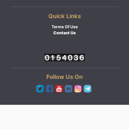
Quick Links
Terms Of Use
Contact Us
Follow Us On