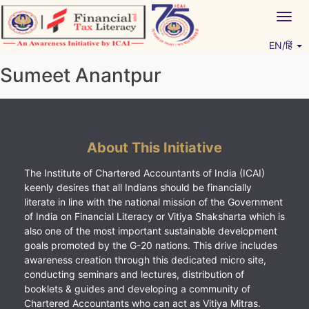
Skip
Togg
to
navig
content
EN/हिं
Vitiyagyan – ICAI [PWNED]
An ICAI Initiative
Sumeet Anantpur
About This Initiative
The Institute of Chartered Accountants of India (ICAI)
keenly desires that all Indians should be financially
literate in line with the national mission of the Government
of India on Financial Literacy or Vitiya Shaksharta which is
also one of the most important sustainable development
goals promoted by the G-20 nations. This drive includes
awareness creation through this dedicated micro site,
conducting seminars and lectures, distribution of
booklets & guides and developing a community of
Chartered Accountants who can act as Vitiya Mitras.